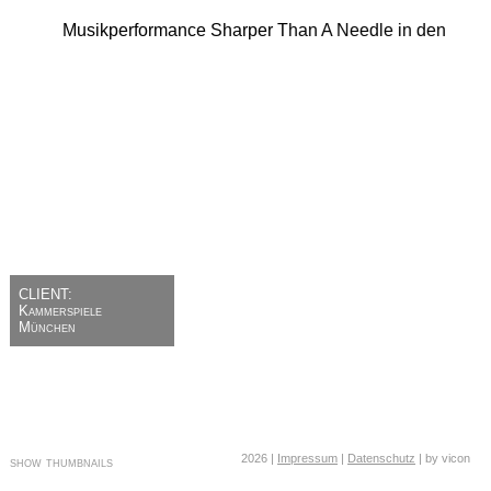
CLIENT:
Kammerspiele
München
2026 |
Impressum
|
Datenschutz
| by vicon
show thumbnails