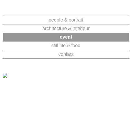
Navigation
people & portrait
überspringen
architecture & interieur
event
still life & food
contact